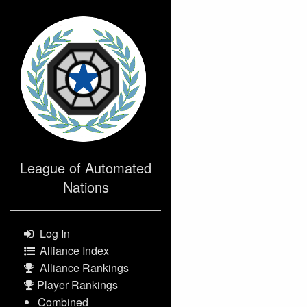
>
League of Automated
Nations
Log In
Alliance Index
Alliance Rankings
Player Rankings
Combined