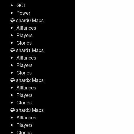
GCL
Power
shard0 Maps
Alliances
Players
Clones
shard1 Maps
Alliances
Players
Clones
shard2 Maps
Alliances
Players
Clones
shard3 Maps
Alliances
Players
Clones