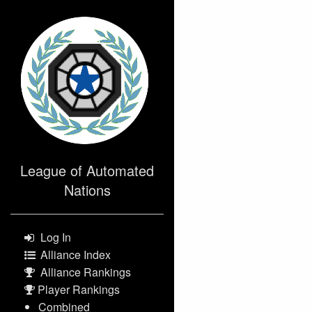
>
League of Automated
Nations
Log In
Alliance Index
Alliance Rankings
Player Rankings
Combined