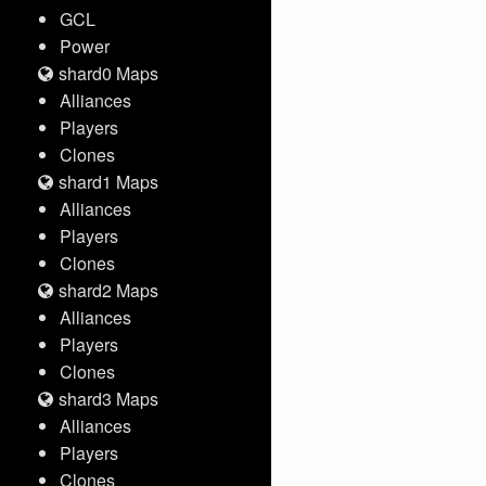
GCL
Power
shard0 Maps
Alliances
Players
Clones
shard1 Maps
Alliances
Players
Clones
shard2 Maps
Alliances
Players
Clones
shard3 Maps
Alliances
Players
Clones